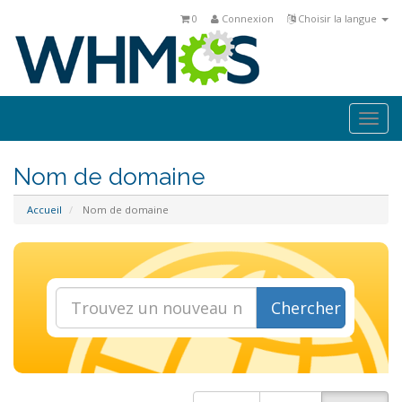
0
Connexion
Choisir la langue
Togg
navi
Nom de domaine
Accueil
Nom de domaine
Chercher