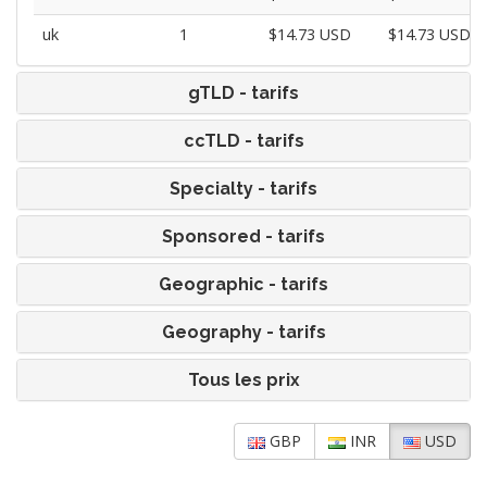
uk
1
$14.73 USD
$14.73 USD
gTLD - tarifs
ccTLD - tarifs
Specialty - tarifs
Sponsored - tarifs
Geographic - tarifs
Geography - tarifs
Tous les prix
GBP
INR
USD