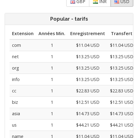
GBP
INR
USD
Popular - tarifs
Extension
Années Min.
Enregistrement
Transfert
com
1
$11.04 USD
$11.04 USD
net
1
$13.25 USD
$13.25 USD
org
1
$13.25 USD
$13.25 USD
info
1
$13.25 USD
$13.25 USD
cc
1
$22.83 USD
$22.83 USD
biz
1
$12.51 USD
$12.51 USD
asia
1
$14.73 USD
$14.73 USD
us
1
$44.21 USD
$44.21 USD
name
1
$11.04 USD
$11.04 USD