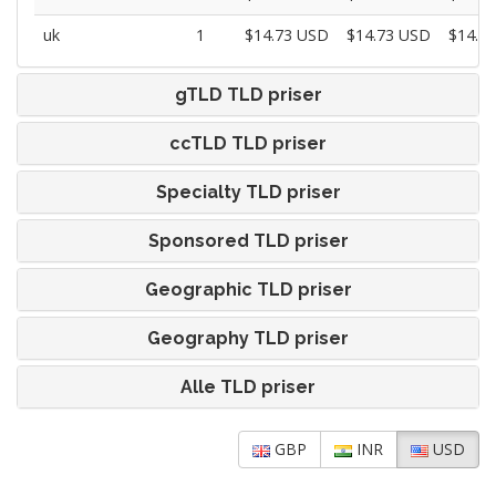
uk
1
$14.73 USD
$14.73 USD
$14.7
gTLD TLD priser
ccTLD TLD priser
Specialty TLD priser
Sponsored TLD priser
Geographic TLD priser
Geography TLD priser
Alle TLD priser
GBP
INR
USD