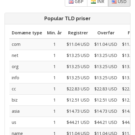
GBP
INR
USD
Popular TLD priser
Domæne type
Min. år
Registrer
Overfør
For
com
1
$11.04 USD
$11.04 USD
$11.0
net
1
$13.25 USD
$13.25 USD
$13.2
org
1
$13.25 USD
$13.25 USD
$13.2
info
1
$13.25 USD
$13.25 USD
$13.2
cc
1
$22.83 USD
$22.83 USD
$22.8
biz
1
$12.51 USD
$12.51 USD
$12.5
asia
1
$14.73 USD
$14.73 USD
$14.7
us
1
$44.21 USD
$44.21 USD
$44.2
name
1
$11.04 USD
$11.04 USD
$11.0