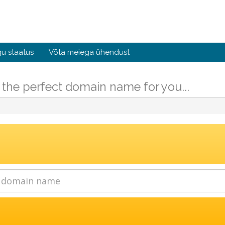
u staatus
Võta meiega ühendust
 the perfect domain name for you...