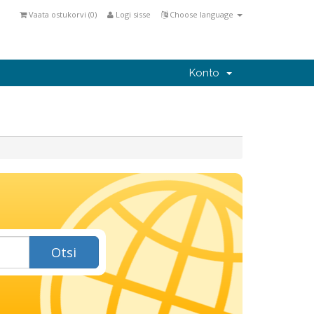
Vaata ostukorvi (
0
)
Logi sisse
Choose language
Konto
Otsi