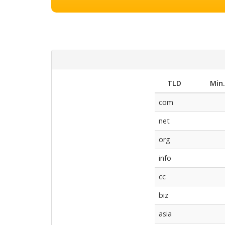
TLD
Min
com
net
org
info
cc
biz
asia