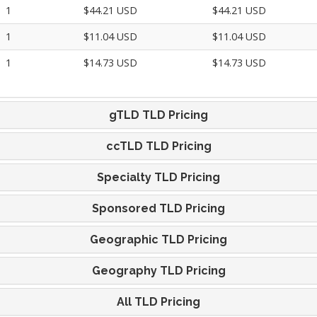
1
$44.21 USD
$44.21 USD
1
$11.04 USD
$11.04 USD
1
$14.73 USD
$14.73 USD
gTLD TLD Pricing
ccTLD TLD Pricing
Specialty TLD Pricing
Sponsored TLD Pricing
Geographic TLD Pricing
Geography TLD Pricing
All TLD Pricing