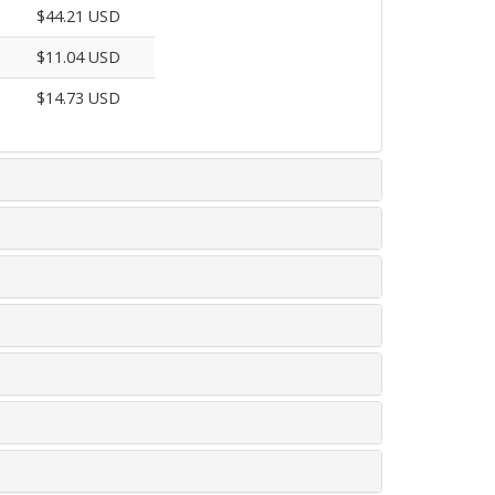
$44.21 USD
$11.04 USD
$14.73 USD