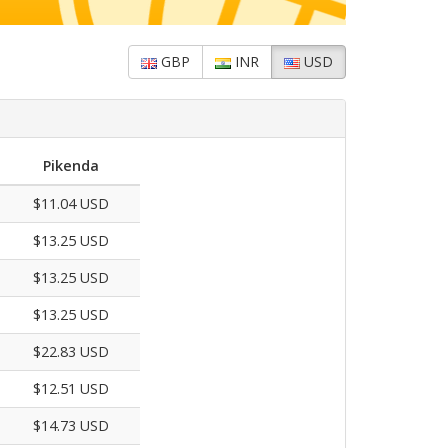
GBP
INR
USD
Pikenda
$11.04 USD
$13.25 USD
$13.25 USD
$13.25 USD
$22.83 USD
$12.51 USD
$14.73 USD