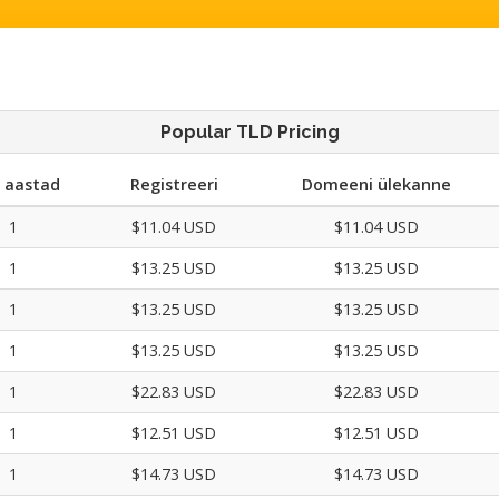
Popular TLD Pricing
. aastad
Registreeri
Domeeni ülekanne
1
$11.04 USD
$11.04 USD
1
$13.25 USD
$13.25 USD
1
$13.25 USD
$13.25 USD
1
$13.25 USD
$13.25 USD
1
$22.83 USD
$22.83 USD
1
$12.51 USD
$12.51 USD
1
$14.73 USD
$14.73 USD