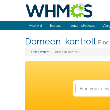
Avaleht
Teated
Teadmistebaas
Võrg
Domeeni kontroll
Find
Portaali avaleht
Domeeni kontroll