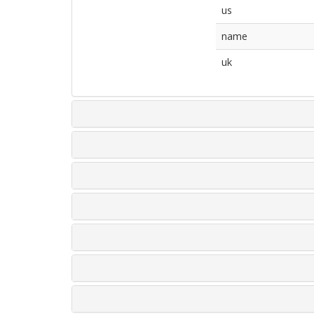
us
name
uk