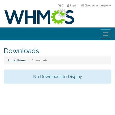
0
Login
Choose language
Togg
navi
Downloads
Portal Home
Downloads
No Downloads to Display