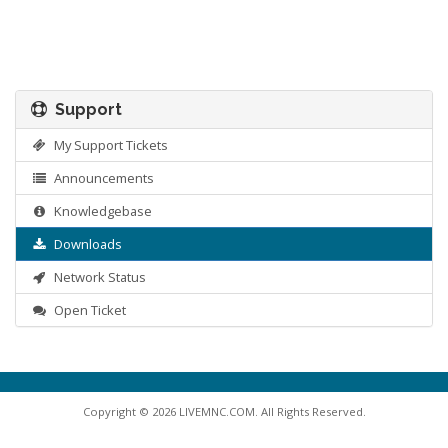
Support
My Support Tickets
Announcements
Knowledgebase
Downloads
Network Status
Open Ticket
Copyright © 2026 LIVEMNC.COM. All Rights Reserved.