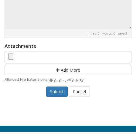
lines: 0 words: 0
saved
Attachments
Add More
Allowed File Extensions: .jpg, .gif, .jpeg, .png
Cancel