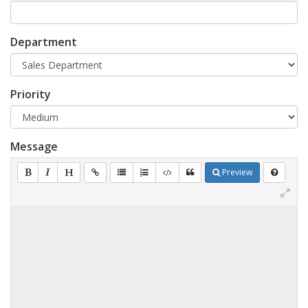
Department
Priority
Message
Preview