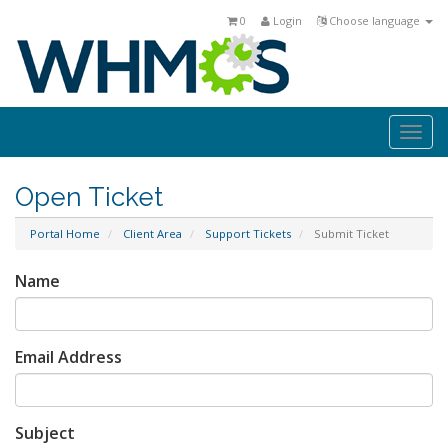
0
Login
Choose language
Togg
navi
Open Ticket
Portal Home
Client Area
Support Tickets
Submit Ticket
Name
Email Address
Subject