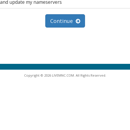
in and update my nameservers
Continue
Copyright © 2026 LIVEMNC.COM. All Rights Reserved.