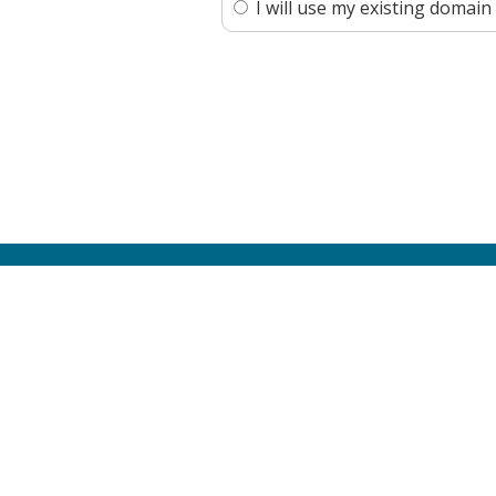
I will use my existing doma