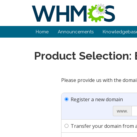
Home
Announcements
Knowledgebas
Product Selection:
Please provide us with the domai
Register a new domain
www.
Transfer your domain from a