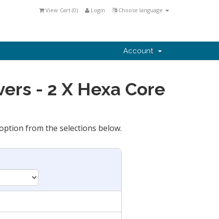
View Cart (
0
)
Login
Choose language
Account
ers - 2 X Hexa Core
option from the selections below.