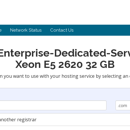
e
Network Status
Contact Us
 Enterprise-Dedicated-Serv
Xeon E5 2620 32 GB
n you want to use with your hosting service by selecting an 
nother registrar