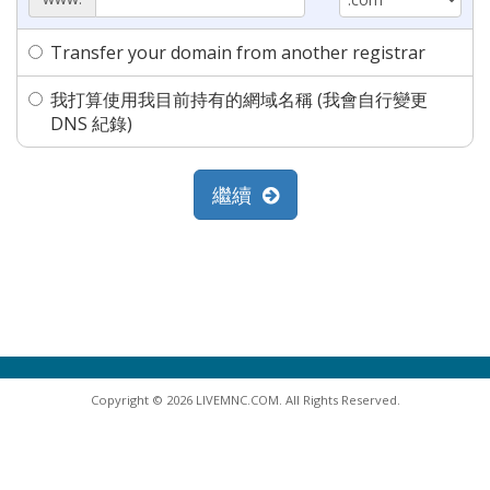
Transfer your domain from another registrar
我打算使用我目前持有的網域名稱 (我會自行變更
DNS 紀錄)
繼續
Copyright © 2026 LIVEMNC.COM. All Rights Reserved.