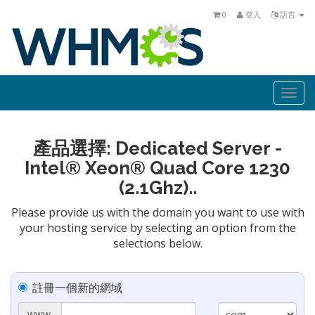
0
登入
語言
Togg
navi
產品選擇: Dedicated Server -
Intel® Xeon® Quad Core 1230
(2.1Ghz)..
Please provide us with the domain you want to use with
your hosting service by selecting an option from the
selections below.
註冊一個新的網域
www.