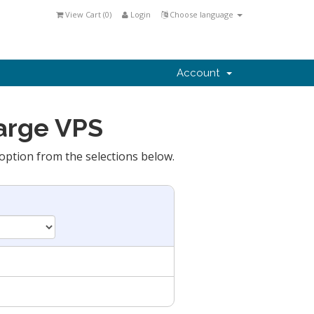
View Cart (
0
)
Login
Choose language
Account
Large VPS
option from the selections below.