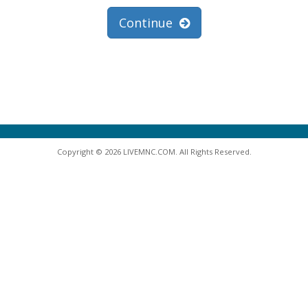
Continue
Copyright © 2026 LIVEMNC.COM. All Rights Reserved.