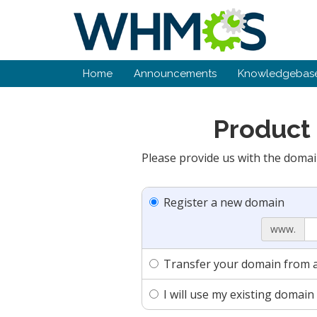
Home
Announcements
Knowledgebas
Product 
Please provide us with the domai
Register a new domain
www.
Transfer your domain from a
I will use my existing doma