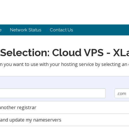
e
Network Status
Contact Us
Selection: Cloud VPS - X
n you want to use with your hosting service by selecting an 
nother registrar
in and update my nameservers