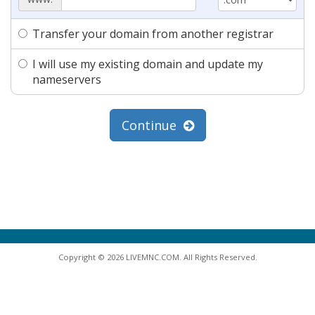
Transfer your domain from another registrar
I will use my existing domain and update my
nameservers
Continue
Copyright © 2026 LIVEMNC.COM. All Rights Reserved.