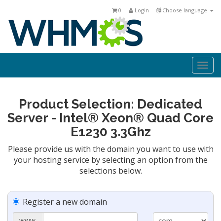
0
Login
Choose language
Togg
navi
Product Selection: Dedicated
Server - Intel® Xeon® Quad Core
E1230 3.3Ghz
Please provide us with the domain you want to use with
your hosting service by selecting an option from the
selections below.
Register a new domain
www.