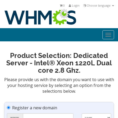
0
Login
Choose language
Togg
navi
Product Selection: Dedicated
Server - Intel® Xeon 1220L Dual
core 2.8 Ghz.
Please provide us with the domain you want to use with
your hosting service by selecting an option from the
selections below.
Register a new domain
www.