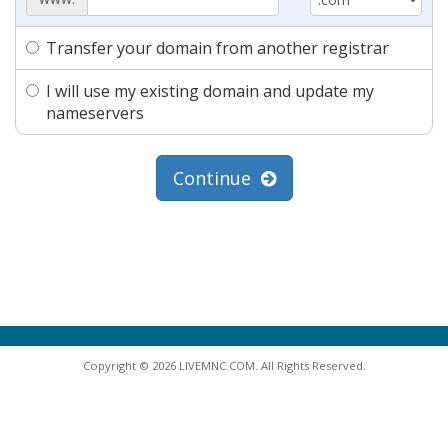
Transfer your domain from another registrar
I will use my existing domain and update my
nameservers
Continue
Copyright © 2026 LIVEMNC.COM. All Rights Reserved.